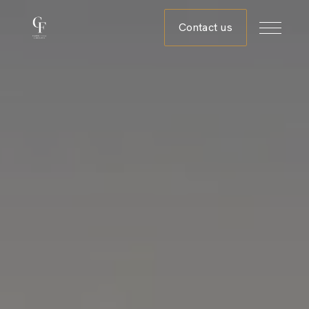
Contact us