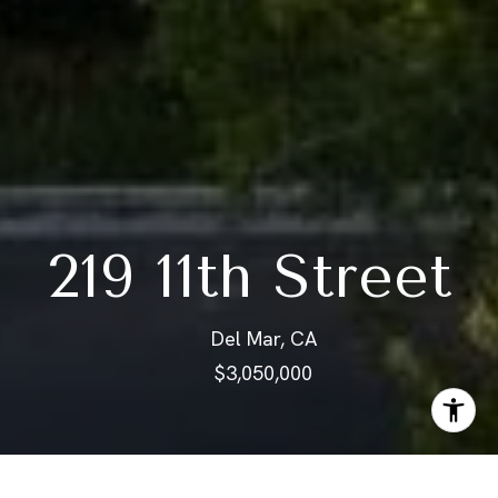
219 11th Street
Del Mar, CA
$3,050,000